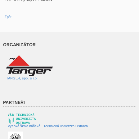
than 10 study support materials.
Zpět
ORGANIZÁTOR
TANGER, spol. s r.o.
PARTNEŘI
Vysoká škola báňská - Technická univerzita Ostrava