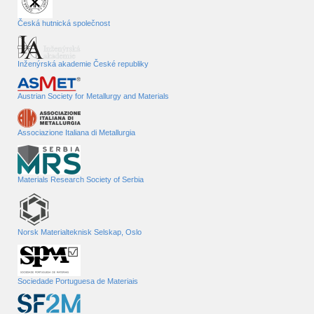
Česká hutnická společnost
Inženýrská akademie České republiky
Austrian Society for Metallurgy and Materials
Associazione Italiana di Metallurgia
Materials Research Society of Serbia
Norsk Materialteknisk Selskap, Oslo
Sociedade Portuguesa de Materiais