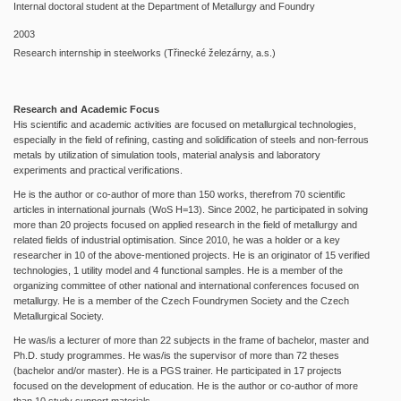
Internal doctoral student at the Department of Metallurgy and Foundry
2003
Research internship in steelworks (Třinecké železárny, a.s.)
Research and Academic Focus
His scientific and academic activities are focused on metallurgical technologies,
especially in the field of refining, casting and solidification of steels and non-ferrous
metals by utilization of simulation tools, material analysis and laboratory
experiments and practical verifications.
He is the author or co-author of more than 150 works, therefrom 70 scientific
articles in international journals (WoS H=13). Since 2002, he participated in solving
more than 20 projects focused on applied research in the field of metallurgy and
related fields of industrial optimisation. Since 2010, he was a holder or a key
researcher in 10 of the above-mentioned projects. He is an originator of 15 verified
technologies, 1 utility model and 4 functional samples. He is a member of the
organizing committee of other national and international conferences focused on
metallurgy. He is a member of the Czech Foundrymen Society and the Czech
Metallurgical Society.
He was/is a lecturer of more than 22 subjects in the frame of bachelor, master and
Ph.D. study programmes. He was/is the supervisor of more than 72 theses
(bachelor and/or master). He is a PGS trainer. He participated in 17 projects
focused on the development of education. He is the author or co-author of more