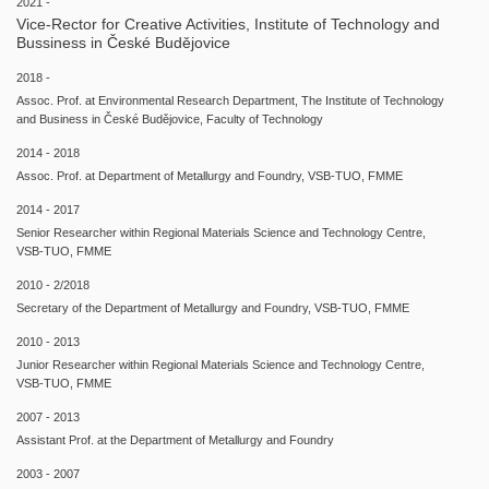
2021 -
Vice-Rector for Creative Activities, Institute of Technology and
Bussiness in České Budějovice
2018 -
Assoc. Prof. at Environmental Research Department, The Institute of Technology
and Business in České Budějovice, Faculty of Technology
2014 - 2018
Assoc. Prof. at Department of Metallurgy and Foundry, VSB-TUO, FMME
2014 - 2017
Senior Researcher within Regional Materials Science and Technology Centre,
VSB-TUO, FMME
2010 - 2/2018
Secretary of the Department of Metallurgy and Foundry, VSB-TUO, FMME
2010 - 2013
Junior Researcher within Regional Materials Science and Technology Centre,
VSB-TUO, FMME
2007 - 2013
Assistant Prof. at the Department of Metallurgy and Foundry
2003 - 2007