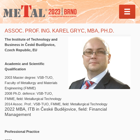
MEN
ASSOC. PROF. ING. KAREL GRYC, MBA, PH.D.
The Institute of Technology and
Business in České Budějovice,
Czech Republic, EU
Academic and Scientific
Qualification
2003 Master degree: VSB-TUO,
Faculty of Metallurgy and Materials
Engineering (FMME)
2008 Ph.D. defence: VSB-TUO,
FMME, field: Metallurgical Technology
2014 Assoc. Prof.: VSB-TUO, FMME, field: Metallurgical Technology
2022 MBA, ITB in České Budějovice, field: Financial
Management
Professional Practice